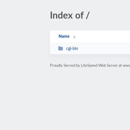
Index of /
Name
cgi-bin
Proudly Served by LiteSpeed Web Server at ww