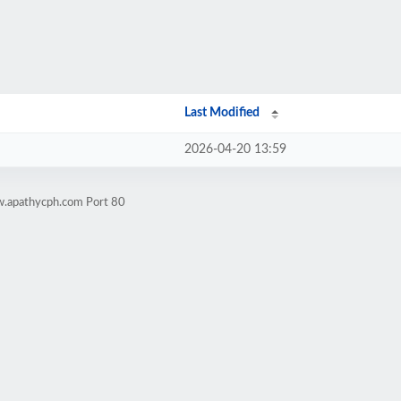
Last Modified
2026-04-20 13:59
w.apathycph.com Port 80